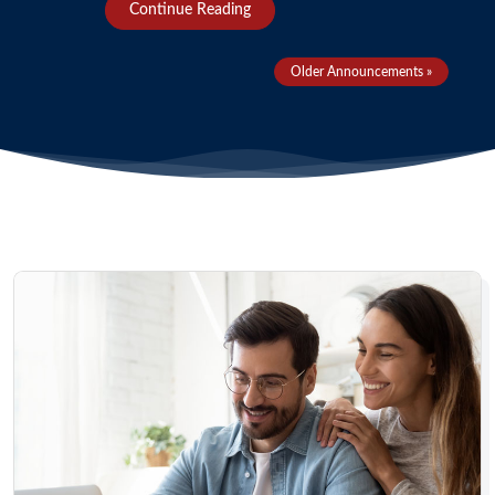
Continue Reading
Older Announcements »