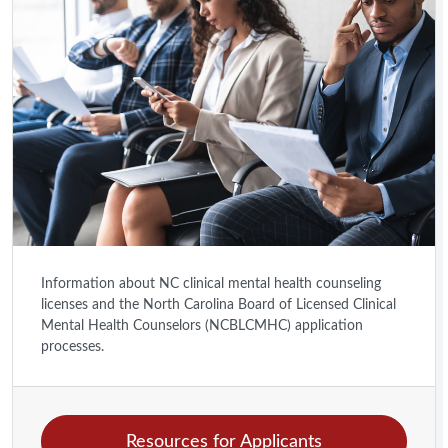
Information about NC clinical mental health counseling
licenses and the North Carolina Board of Licensed Clinical
Mental Health Counselors (NCBLCMHC) application
processes.
Resources for Applicants