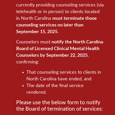
currently providing counseling services (via
telehealth or in person) to clients located
in North Carolina
must terminate those
counseling services no later than
September 15, 2025
.
Counselors must
notify the North Carolina
Board of Licensed Clinical Mental Health
Counselors by September 22, 2025
,
confirming:
That counseling services to clients in
North Carolina have ended, and
The date of the final service
rendered.
Please use the below form to notify
the Board of termination of services: