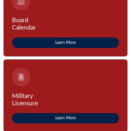
Board
Calendar
Learn More
Military
Licensure
Learn More