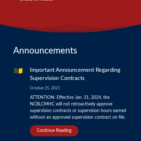
Announcements
Important Announcement Regarding
Supervision Contracts
October 25, 2023
ATTENTION: Effective Jan. 31, 2024, the
NCBLCMHC will not retroactively approve
supervision contracts or supervision hours earned
without an approved supervision contract on file.
Continue Reading