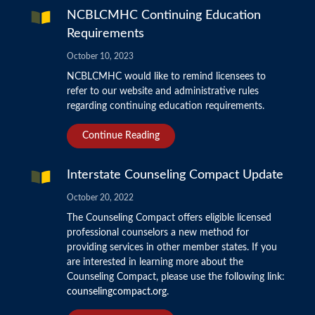
NCBLCMHC Continuing Education
Requirements
October 10, 2023
NCBLCMHC would like to remind licensees to
refer to our website and administrative rules
regarding continuing education requirements.
Continue Reading
Interstate Counseling Compact Update
October 20, 2022
The Counseling Compact offers eligible licensed
professional counselors a new method for
providing services in other member states. If you
are interested in learning more about the
Counseling Compact, please use the following link:
counselingcompact.org
.