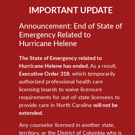
IMPORTANT UPDATE
Announcement: End of State of
Emergency Related to
Hurricane Helene
The State of Emergency related to
Hurricane Helene has ended.
As a result,
Executive Order 318
, which temporarily
authorized professional health care
licensing boards to waive licensure
requirements for out-of-state licensees to
provide care in North Carolina
will not be
extended
.
Any counselor licensed in another state,
territory, or the District of Columbia who is