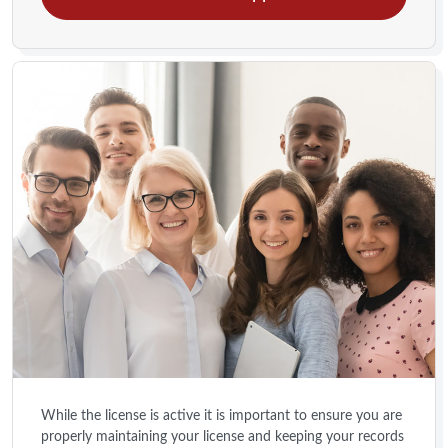
While the license is active it is important to ensure you are
properly maintaining your license and keeping your records