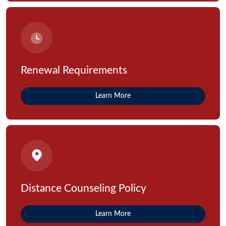
Renewal Requirements
Learn More
Distance Counseling Policy
Learn More