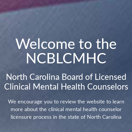
Welcome to the
NCBLCMHC
North Carolina Board of Licensed
Clinical Mental Health Counselors
We encourage you to review the website to learn
more about the clinical mental health counselor
licensure process in the state of North Carolina