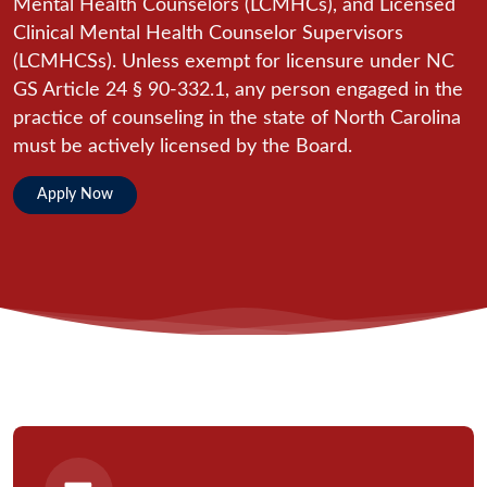
Mental Health Counselors (LCMHCs), and Licensed
Clinical Mental Health Counselor Supervisors
(LCMHCSs). Unless exempt for licensure under NC
GS Article 24 § 90-332.1, any person engaged in the
practice of counseling in the state of North Carolina
must be actively licensed by the Board.
Apply Now