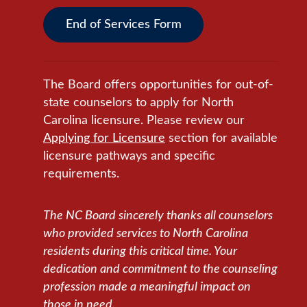
End of Services Form
The Board offers opportunities for out-of-
state counselors to apply for North
Carolina licensure. Please review our
Applying for Licensure
section for available
licensure pathways and specific
requirements.
The NC Board sincerely thanks all counselors
who provided services to North Carolina
residents during this critical time. Your
dedication and commitment to the counseling
profession made a meaningful impact on
those in need.