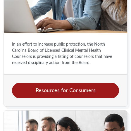
In an effort to increase public protection, the North
Carolina Board of Licensed Clinical Mental Health
Counselors is providing a listing of counselors that have
received disciplinary action from the Board.
Resources for Consumers