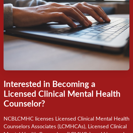
Interested in Becoming a
Licensed Clinical Mental Health
Counselor?
NCBLCMHC licenses Licensed Clinical Mental Health
Counselors Associates (LCMHCAs), Licensed Clinical