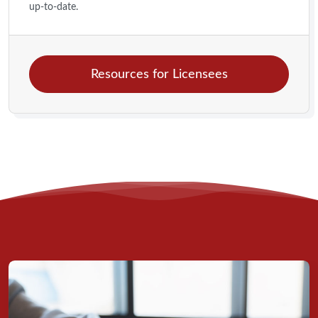
up-to-date.
Resources for Licensees